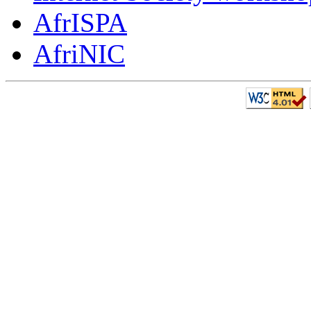
AfrISPA
AfriNIC