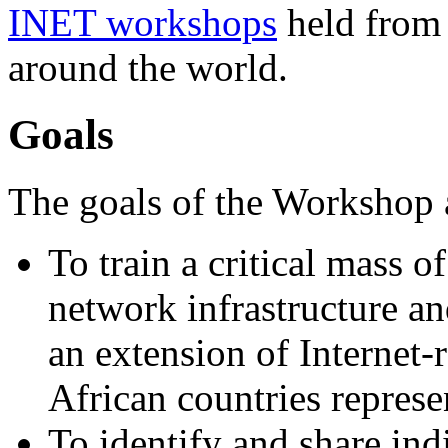
INET workshops
held from 
around the world.
Goals
The goals of the Workshop 
To train a critical mass o
network infrastructure an
an extension of Internet-r
African countries represe
To identify and share ind