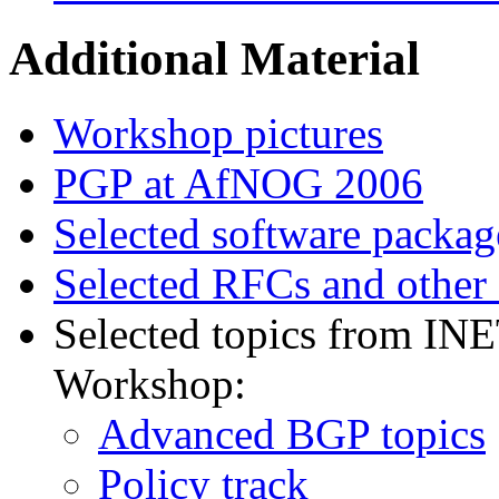
Additional Material
Workshop pictures
PGP at AfNOG 2006
Selected software packag
Selected RFCs and other
Selected topics from IN
Workshop:
Advanced BGP topics
Policy track