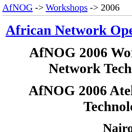
AfNOG
->
Workshops
-> 2006
African Network Op
AfNOG 2006 Wor
Network Tech
AfNOG 2006 Ateli
Technol
Nair