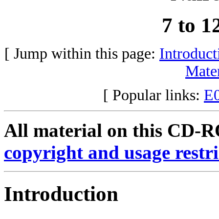
7 to 
[ Jump within this page:
Introduct
Mater
[ Popular links:
E
All material on this CD-RO
copyright and usage restri
Introduction