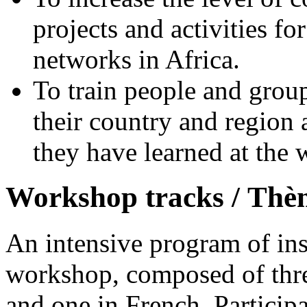
projects and activities fo
networks in Africa.
To train people and group
their country and region
they have learned at the
Workshop tracks /
Thèm
An intensive program of ins
workshop, composed of three
and one in French. Participa