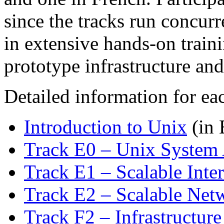
since the tracks run concurr
in extensive hands-on train
prototype infrastructure and
Detailed information for ea
Introduction to Unix
(in 
Track E0 – Unix System 
Track E1 – Scalable Inter
Track E2 – Scalable Netw
Track F2 – Infrastructur