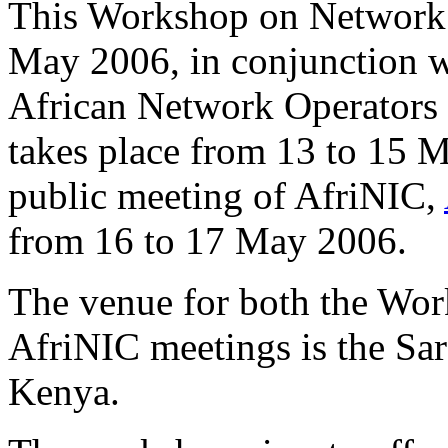
This Workshop on Network 
May 2006, in conjunction w
African Network Operators
takes place from 13 to 15 M
public meeting of AfriNIC,
from 16 to 17 May 2006.
The venue for both the Wo
AfriNIC meetings is the Sar
Kenya.