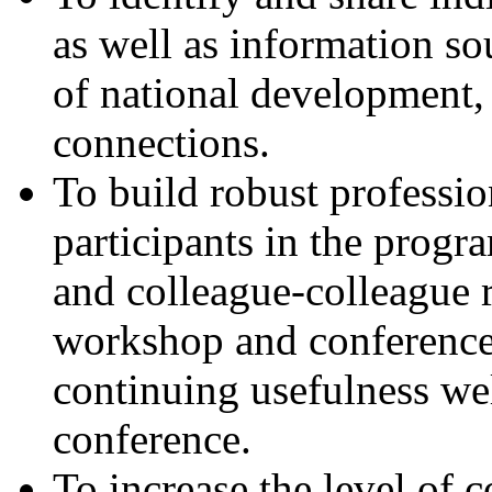
as well as information sou
of national development, 
connections.
To build robust professio
participants in the progr
and colleague-colleague 
workshop and conferences
continuing usefulness w
conference.
To increase the level of 