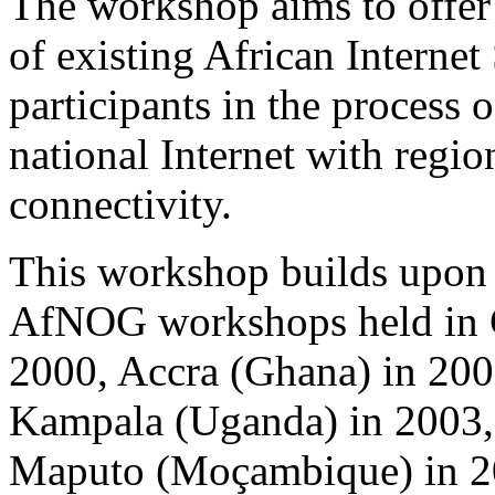
The workshop aims to offer 
of existing African Internet
participants in the process
national Internet with regio
connectivity.
This workshop builds upon 
AfNOG workshops held in C
2000, Accra (Ghana) in 200
Kampala (Uganda) in 2003, 
Maputo (Moçambique) in 2