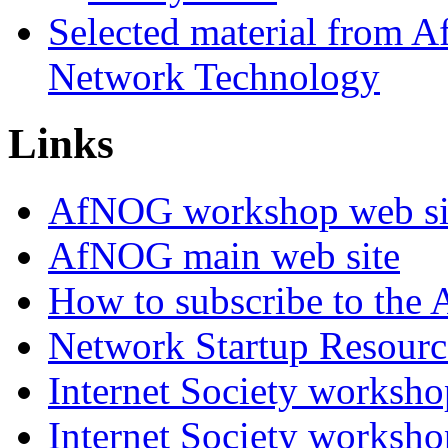
Selected material from
Network Technology
Links
AfNOG workshop web si
AfNOG main web site
How to subscribe to the 
Network Startup Resourc
Internet Society worksho
Internet Society worksho